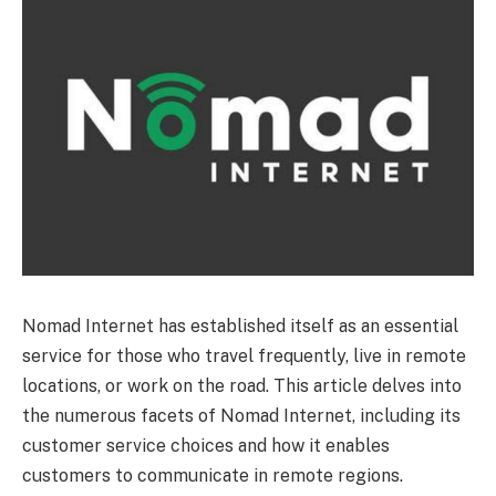
Nomad Internet has established itself as an essential
service for those who travel frequently, live in remote
locations, or work on the road. This article delves into
the numerous facets of Nomad Internet, including its
customer service choices and how it enables
customers to communicate in remote regions.