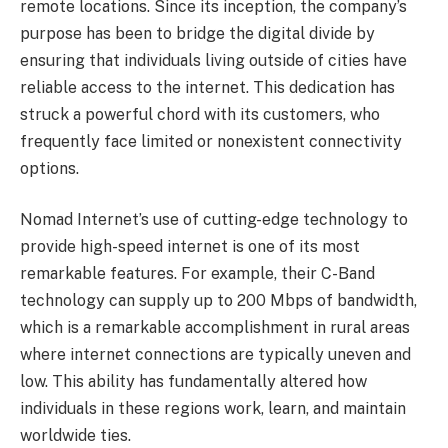
remote locations. Since its inception, the company’s
purpose has been to bridge the digital divide by
ensuring that individuals living outside of cities have
reliable access to the internet. This dedication has
struck a powerful chord with its customers, who
frequently face limited or nonexistent connectivity
options.
Nomad Internet’s use of cutting-edge technology to
provide high-speed internet is one of its most
remarkable features. For example, their C-Band
technology can supply up to 200 Mbps of bandwidth,
which is a remarkable accomplishment in rural areas
where internet connections are typically uneven and
low. This ability has fundamentally altered how
individuals in these regions work, learn, and maintain
worldwide ties.