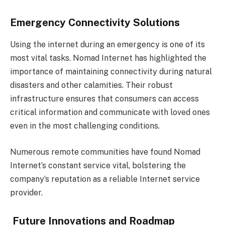
Emergency Connectivity Solutions
Using the internet during an emergency is one of its
most vital tasks. Nomad Internet has highlighted the
importance of maintaining connectivity during natural
disasters and other calamities. Their robust
infrastructure ensures that consumers can access
critical information and communicate with loved ones
even in the most challenging conditions.
Numerous remote communities have found Nomad
Internet’s constant service vital, bolstering the
company’s reputation as a reliable Internet service
provider.
Future Innovations and Roadmap