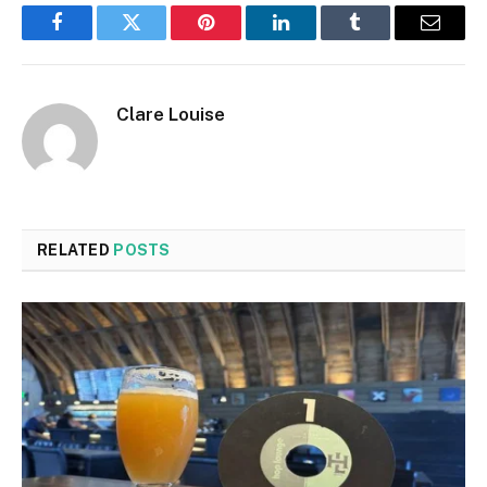
Facebook
Twitter
Pinterest
LinkedIn
Tumblr
Email
Clare Louise
RELATED
POSTS