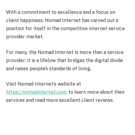
With a commitment to excellence and a focus on
client happiness, Nomad Internet has carved out a
position for itself in the competitive internet service
provider market.
For many, the Nomad Internet is more than a service
provider; it is a lifeline that bridges the digital divide
and raises people’s standards of living.
Visit Nomad Internet’s website at
https://nomadinternet.com.
to learn more about their
services and read more excellent client reviews.