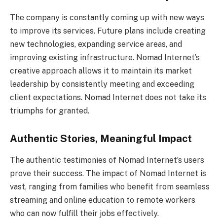
The company is constantly coming up with new ways
to improve its services. Future plans include creating
new technologies, expanding service areas, and
improving existing infrastructure. Nomad Internet’s
creative approach allows it to maintain its market
leadership by consistently meeting and exceeding
client expectations. Nomad Internet does not take its
triumphs for granted.
Authentic Stories, Meaningful Impact
The authentic testimonies of Nomad Internet’s users
prove their success. The impact of Nomad Internet is
vast, ranging from families who benefit from seamless
streaming and online education to remote workers
who can now fulfill their jobs effectively.