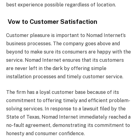
best experience possible regardless of location.
Vow to Customer Satisfaction
Customer pleasure is important to Nomad Internet’s
business processes. The company goes above and
beyond to make sure its consumers are happy with the
service. Nomad Internet ensures that its customers
are never left in the dark by offering simple
installation processes and timely customer service.
The firm has a loyal customer base because of its
commitment to offering timely and efficient problem-
solving services. In response to a lawsuit filed by the
State of Texas, Nomad Internet immediately reached a
no-fault agreement, demonstrating its commitment to
honesty and consumer confidence.