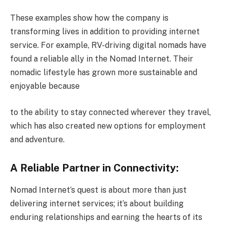
These examples show how the company is
transforming lives in addition to providing internet
service. For example, RV-driving digital nomads have
found a reliable ally in the Nomad Internet. Their
nomadic lifestyle has grown more sustainable and
enjoyable because
to the ability to stay connected wherever they travel,
which has also created new options for employment
and adventure.
A Reliable Partner in Connectivity:
Nomad Internet’s quest is about more than just
delivering internet services; it’s about building
enduring relationships and earning the hearts of its