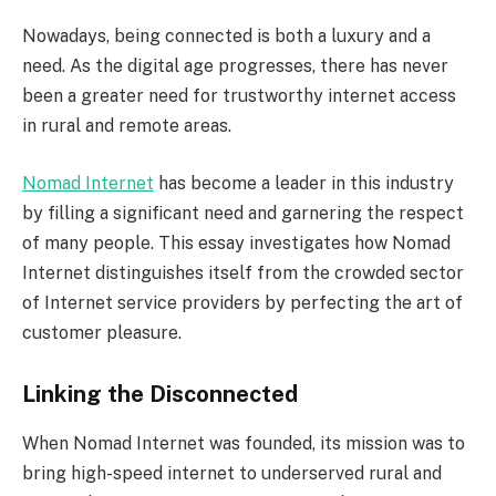
Nowadays, being connected is both a luxury and a
need. As the digital age progresses, there has never
been a greater need for trustworthy internet access
in rural and remote areas.
Nomad Internet
has become a leader in this industry
by filling a significant need and garnering the respect
of many people. This essay investigates how Nomad
Internet distinguishes itself from the crowded sector
of Internet service providers by perfecting the art of
customer pleasure.
Linking the Disconnected
When Nomad Internet was founded, its mission was to
bring high-speed internet to underserved rural and