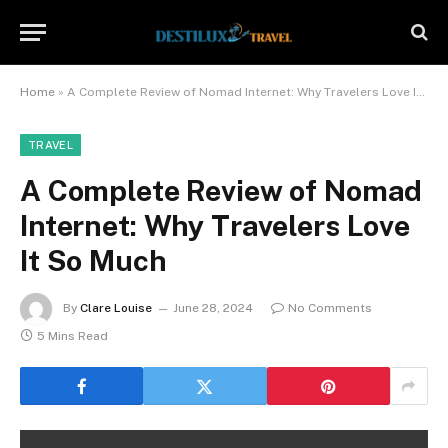
Home
»
A Complete Review of Nomad Internet: Why Travelers Love It So Much
TRAVEL
A Complete Review of Nomad
Internet: Why Travelers Love
It So Much
By
Clare Louise
June 28, 2024
No Comments
5 Mins Read