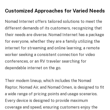
Customized Approaches for Varied Needs
Nomad Internet offers tailored solutions to meet the
different demands of its customers, recognizing that
their needs are diverse. Nomad Internet has a package
for everyone, whether they are a family utilizing the
internet for streaming and online learning, a remote
worker seeking a consistent connection for video
conferences, or an RV traveler searching for
dependable internet on the go.
Their modem lineup, which includes the Nomad
Raptor, Nomad Air, and Nomad Omen, is designed to fit
a wide range of pricing points and usage scenarios.
Every device is designed to provide maximum
coverage and speed, ensuring customers enjoy the