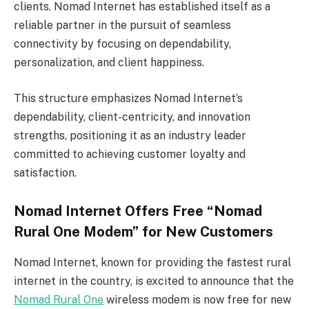
clients. Nomad Internet has established itself as a
reliable partner in the pursuit of seamless
connectivity by focusing on dependability,
personalization, and client happiness.
This structure emphasizes Nomad Internet’s
dependability, client-centricity, and innovation
strengths, positioning it as an industry leader
committed to achieving customer loyalty and
satisfaction.
Nomad Internet Offers Free “Nomad
Rural One Modem” for New Customers
Nomad Internet, known for providing the fastest rural
internet in the country, is excited to announce that the
Nomad Rural One
wireless modem is now free for new