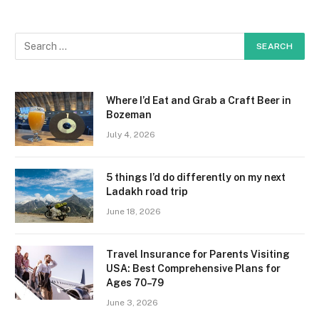
Where I’d Eat and Grab a Craft Beer in
Bozeman
July 4, 2026
5 things I’d do differently on my next
Ladakh road trip
June 18, 2026
Travel Insurance for Parents Visiting
USA: Best Comprehensive Plans for
Ages 70–79
June 3, 2026