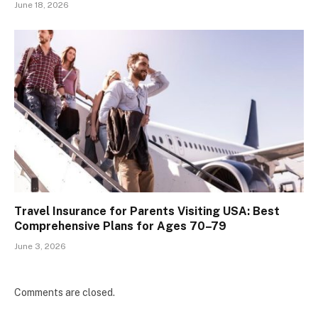
June 18, 2026
Travel Insurance for Parents Visiting USA: Best
Comprehensive Plans for Ages 70–79
June 3, 2026
Comments are closed.