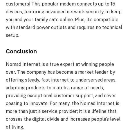
customers! This popular modem connects up to 15
devices, featuring advanced network security to keep
you and your family safe online. Plus, it’s compatible
with standard power outlets and requires no technical
setup.
Conclusion
Nomad Internet is a true expert at winning people
over. The company has become a market leader by
offering steady, fast internet to underserved areas,
adapting products to match a range of needs,
providing exceptional customer support, and never
ceasing to innovate. For many, the Nomad Internet is
more than just a service provider; it is a lifeline that
crosses the digital divide and increases people’s level
of living.