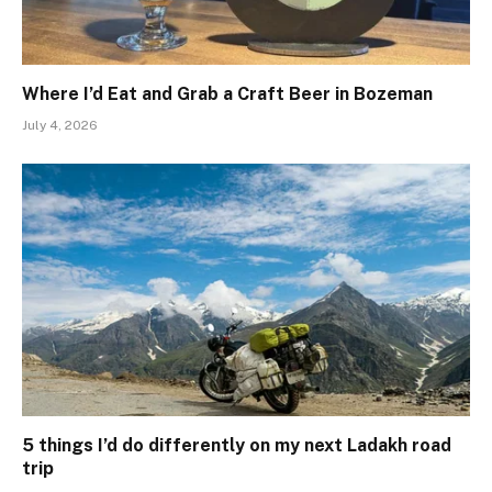
Where I’d Eat and Grab a Craft Beer in Bozeman
July 4, 2026
5 things I’d do differently on my next Ladakh road
trip