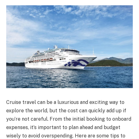
Cruise travel can be a luxurious and exciting way to
explore the world, but the cost can quickly add up if
you’re not careful. From the initial booking to onboard
expenses, it’s important to plan ahead and budget
wisely to avoid overspending. Here are some tips to