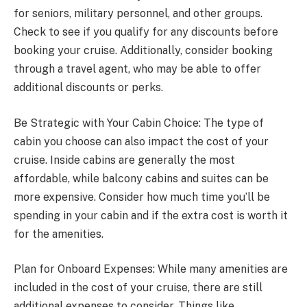
for seniors, military personnel, and other groups.
Check to see if you qualify for any discounts before
booking your cruise. Additionally, consider booking
through a travel agent, who may be able to offer
additional discounts or perks.
Be Strategic with Your Cabin Choice: The type of
cabin you choose can also impact the cost of your
cruise. Inside cabins are generally the most
affordable, while balcony cabins and suites can be
more expensive. Consider how much time you’ll be
spending in your cabin and if the extra cost is worth it
for the amenities.
Plan for Onboard Expenses: While many amenities are
included in the cost of your cruise, there are still
additional expenses to consider. Things like