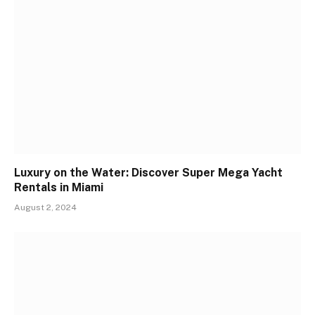
Luxury on the Water: Discover Super Mega Yacht
Rentals in Miami
August 2, 2024