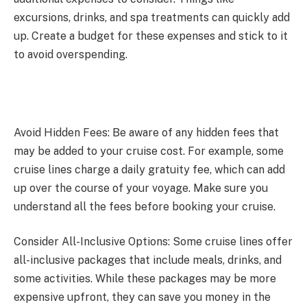
excursions, drinks, and spa treatments can quickly add
up. Create a budget for these expenses and stick to it
to avoid overspending.
Avoid Hidden Fees: Be aware of any hidden fees that
may be added to your cruise cost. For example, some
cruise lines charge a daily gratuity fee, which can add
up over the course of your voyage. Make sure you
understand all the fees before booking your cruise.
Consider All-Inclusive Options: Some cruise lines offer
all-inclusive packages that include meals, drinks, and
some activities. While these packages may be more
expensive upfront, they can save you money in the