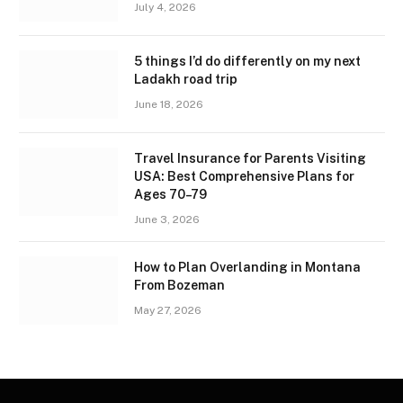
July 4, 2026
5 things I’d do differently on my next
Ladakh road trip
June 18, 2026
Travel Insurance for Parents Visiting
USA: Best Comprehensive Plans for
Ages 70–79
June 3, 2026
How to Plan Overlanding in Montana
From Bozeman
May 27, 2026