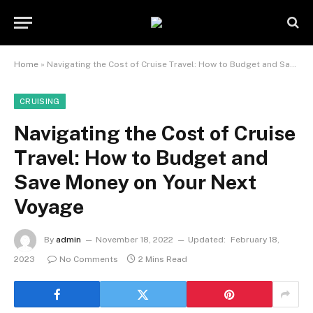
Home
»
Navigating the Cost of Cruise Travel: How to Budget and Save Money on Your Next Voyage
CRUISING
Navigating the Cost of Cruise
Travel: How to Budget and
Save Money on Your Next
Voyage
By
admin
November 18, 2022
Updated:
February 18,
2023
No Comments
2 Mins Read