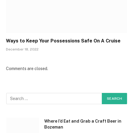
Ways to Keep Your Possessions Safe On A Cruise
December 18, 2022
Comments are closed.
Where I’d Eat and Grab a Craft Beer in
Bozeman