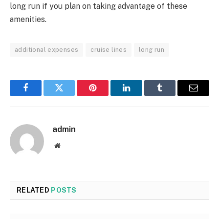
long run if you plan on taking advantage of these
amenities.
additional expenses
cruise lines
long run
Facebook
Twitter
Pinterest
LinkedIn
Tumblr
Email
admin
Website
RELATED
POSTS