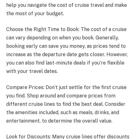
help you navigate the cost of cruise travel and make
the most of your budget.
Choose the Right Time to Book: The cost of a cruise
can vary depending on when you book. Generally,
booking early can save you money, as prices tend to
increase as the departure date gets closer. However,
you can also find last-minute deals if you’re flexible
with your travel dates.
Compare Prices: Don’t just settle for the first cruise
you find. Shop around and compare prices from
different cruise lines to find the best deal. Consider
the amenities included, such as meals, drinks, and
entertainment, to determine the overall value.
Look for Discounts: Many cruise lines offer discounts