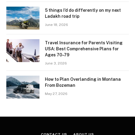
5 things I’d do differently on my next
Ladakh road trip
June 18, 2026
Travel Insurance for Parents Visiting
USA: Best Comprehensive Plans for
Ages 70–79
June 3, 2026
How to Plan Overlanding in Montana
From Bozeman
May 27, 2026
CONTACT US
ABOUT US