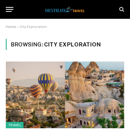
Home
»
City Exploration
BROWSING:
CITY EXPLORATION
TRAVEL