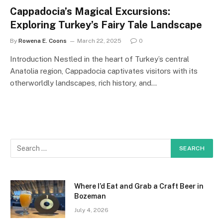
Cappadocia’s Magical Excursions:
Exploring Turkey’s Fairy Tale Landscape
By
Rowena E. Coons
March 22, 2025
0
Introduction Nestled in the heart of Turkey’s central
Anatolia region, Cappadocia captivates visitors with its
otherworldly landscapes, rich history, and…
Where I’d Eat and Grab a Craft Beer in
Bozeman
July 4, 2026