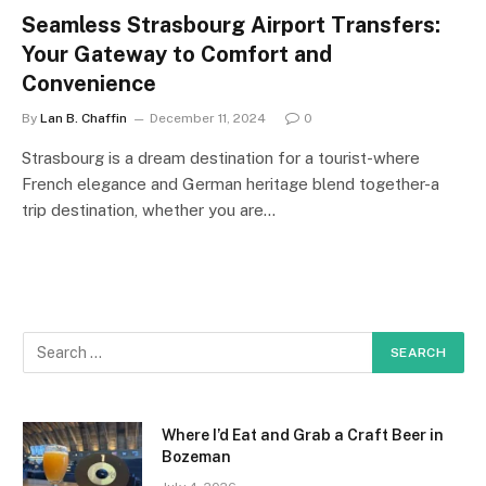
Seamless Strasbourg Airport Transfers:
Your Gateway to Comfort and
Convenience
By
Lan B. Chaffin
December 11, 2024
0
Strasbourg is a dream destination for a tourist-where
French elegance and German heritage blend together-a
trip destination, whether you are…
Where I’d Eat and Grab a Craft Beer in
Bozeman