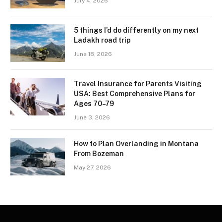
July 4, 2026
5 things I’d do differently on my next
Ladakh road trip
June 18, 2026
Travel Insurance for Parents Visiting
USA: Best Comprehensive Plans for
Ages 70–79
June 3, 2026
How to Plan Overlanding in Montana
From Bozeman
May 27, 2026