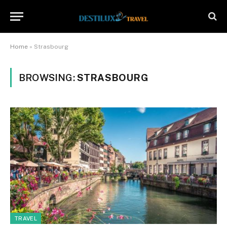
Home
»
Strasbourg
BROWSING:
STRASBOURG
TRAVEL