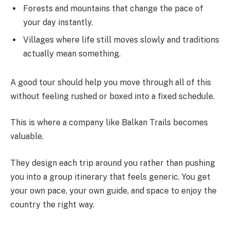
Forests and mountains that change the pace of
your day instantly.
Villages where life still moves slowly and traditions
actually mean something.
A good tour should help you move through all of this
without feeling rushed or boxed into a fixed schedule.
This is where a company like Balkan Trails becomes
valuable.
They design each trip around you rather than pushing
you into a group itinerary that feels generic. You get
your own pace, your own guide, and space to enjoy the
country the right way.