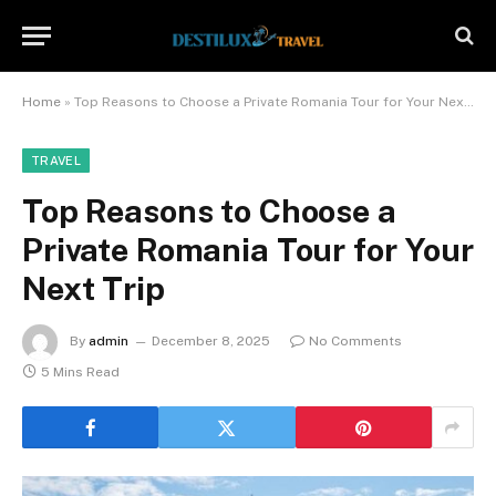
Home
»
Top Reasons to Choose a Private Romania Tour for Your Next Trip
TRAVEL
Top Reasons to Choose a
Private Romania Tour for Your
Next Trip
By
admin
December 8, 2025
No Comments
5 Mins Read