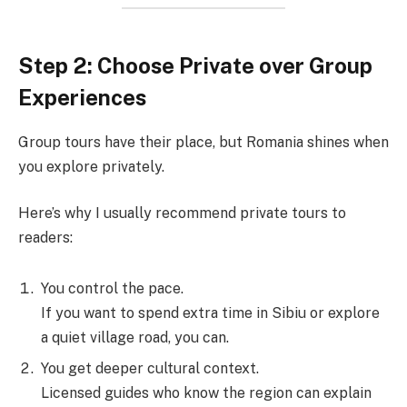
Step 2: Choose Private over Group
Experiences
Group tours have their place, but Romania shines when
you explore privately.
Here’s why I usually recommend private tours to
readers:
You control the pace.
If you want to spend extra time in Sibiu or explore
a quiet village road, you can.
You get deeper cultural context.
Licensed guides who know the region can explain