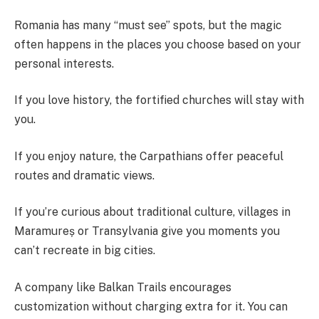
Romania has many “must see” spots, but the magic
often happens in the places you choose based on your
personal interests.
If you love history, the fortified churches will stay with
you.
If you enjoy nature, the Carpathians offer peaceful
routes and dramatic views.
If you’re curious about traditional culture, villages in
Maramureș or Transylvania give you moments you
can’t recreate in big cities.
A company like Balkan Trails encourages
customization without charging extra for it. You can