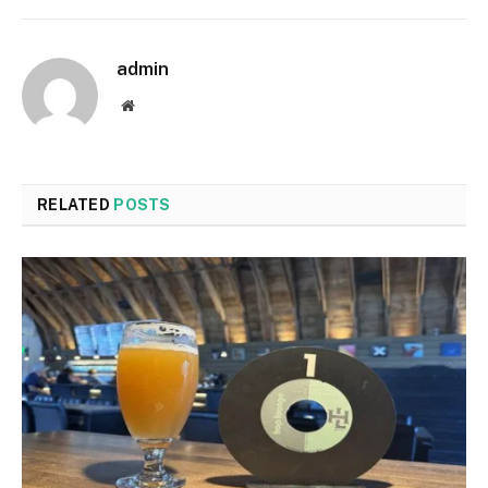
admin
Website
RELATED
POSTS