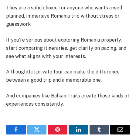
They are a solid choice for anyone who wants a well
planned, immersive Romania trip without stress or
guesswork.
If you’re serious about exploring Romania properly,
start comparing itineraries, get clarity on pacing, and
see what aligns with your interests.
A thoughtful private tour can make the difference
between a good trip and a memorable one.
And companies like Balkan Trails create those kinds of
experiences consistently.
Facebook
Twitter
Pinterest
LinkedIn
Tumblr
Email