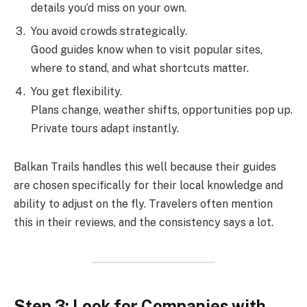
details you’d miss on your own.
You avoid crowds strategically.
Good guides know when to visit popular sites,
where to stand, and what shortcuts matter.
You get flexibility.
Plans change, weather shifts, opportunities pop up.
Private tours adapt instantly.
Balkan Trails handles this well because their guides
are chosen specifically for their local knowledge and
ability to adjust on the fly. Travelers often mention
this in their reviews, and the consistency says a lot.
Step 3: Look for Companies with