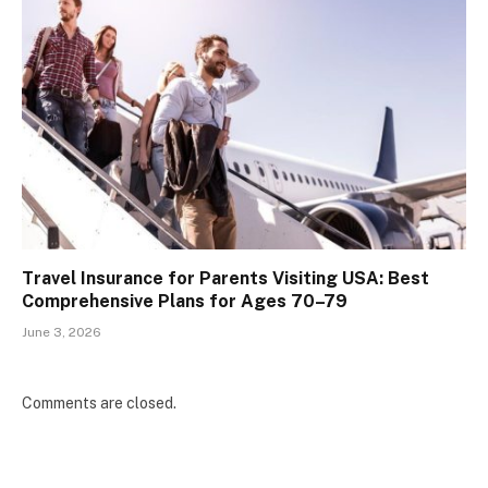
Travel Insurance for Parents Visiting USA: Best
Comprehensive Plans for Ages 70–79
June 3, 2026
Comments are closed.