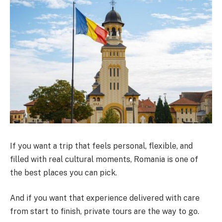
If you want a trip that feels personal, flexible, and
filled with real cultural moments, Romania is one of
the best places you can pick.
And if you want that experience delivered with care
from start to finish, private tours are the way to go.