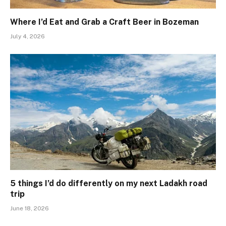
Where I’d Eat and Grab a Craft Beer in Bozeman
July 4, 2026
5 things I’d do differently on my next Ladakh road
trip
June 18, 2026