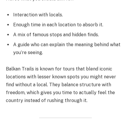
Interaction with locals.
Enough time in each location to absorb it.
A mix of famous stops and hidden finds.
A guide who can explain the meaning behind what
you’re seeing.
Balkan Trails is known for tours that blend iconic
locations with lesser known spots you might never
find without a local. They balance structure with
freedom, which gives you time to actually feel the
country instead of rushing through it.