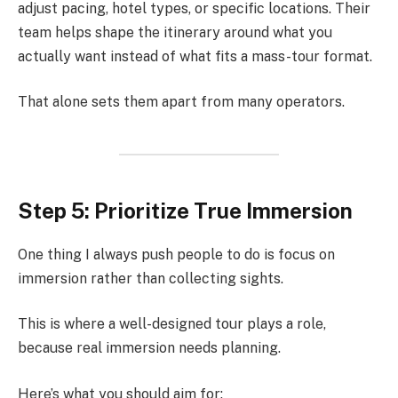
adjust pacing, hotel types, or specific locations. Their
team helps shape the itinerary around what you
actually want instead of what fits a mass-tour format.
That alone sets them apart from many operators.
Step 5: Prioritize True Immersion
One thing I always push people to do is focus on
immersion rather than collecting sights.
This is where a well-designed tour plays a role,
because real immersion needs planning.
Here’s what you should aim for: