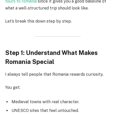
tours to romania
since it gives you a good baseline of
what a well-structured trip should look like.
Let’s break this down step by step.
Step 1: Understand What Makes
Romania Special
I always tell people that Romania rewards curiosity.
You get:
Medieval towns with real character.
UNESCO sites that feel untouched.