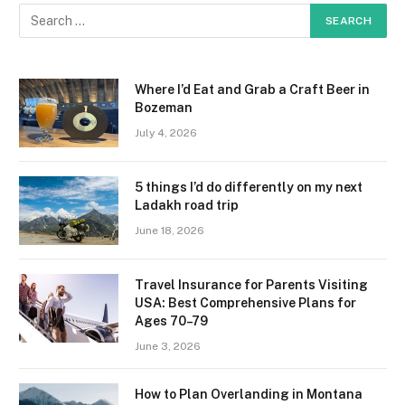
Where I’d Eat and Grab a Craft Beer in
Bozeman
July 4, 2026
5 things I’d do differently on my next
Ladakh road trip
June 18, 2026
Travel Insurance for Parents Visiting
USA: Best Comprehensive Plans for
Ages 70–79
June 3, 2026
How to Plan Overlanding in Montana