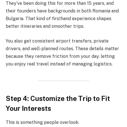
They’ve been doing this for more than 15 years, and
their founders have backgrounds in both Romania and
Bulgaria. That kind of firsthand experience shapes
better itineraries and smoother trips.
You also get consistent airport transfers, private
drivers, and well-planned routes. These details matter
because they remove friction from your day, letting
you enjoy real travel instead of managing logistics.
Step 4: Customize the Trip to Fit
Your Interests
This is something people overlook.