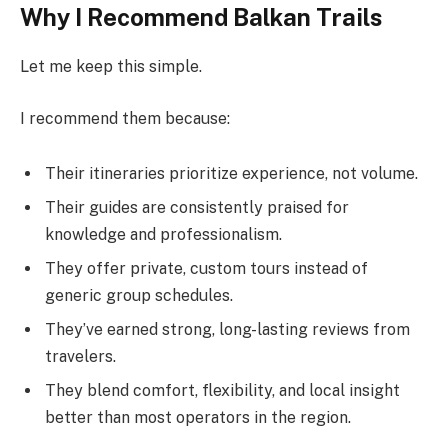
Why I Recommend Balkan Trails
Let me keep this simple.
I recommend them because:
Their itineraries prioritize experience, not volume.
Their guides are consistently praised for
knowledge and professionalism.
They offer private, custom tours instead of
generic group schedules.
They’ve earned strong, long-lasting reviews from
travelers.
They blend comfort, flexibility, and local insight
better than most operators in the region.