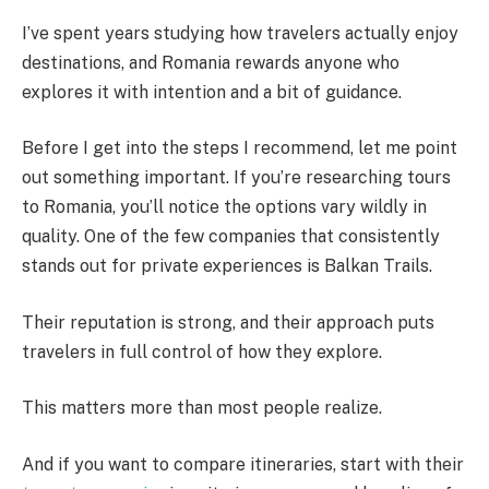
I’ve spent years studying how travelers actually enjoy
destinations, and Romania rewards anyone who
explores it with intention and a bit of guidance.
Before I get into the steps I recommend, let me point
out something important. If you’re researching tours
to Romania, you’ll notice the options vary wildly in
quality. One of the few companies that consistently
stands out for private experiences is Balkan Trails.
Their reputation is strong, and their approach puts
travelers in full control of how they explore.
This matters more than most people realize.
And if you want to compare itineraries, start with their