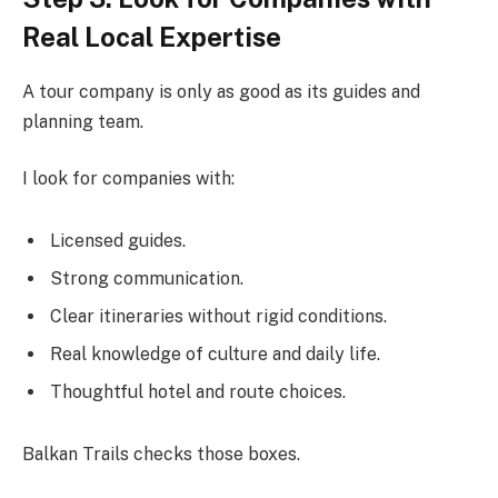
Real Local Expertise
A tour company is only as good as its guides and
planning team.
I look for companies with:
Licensed guides.
Strong communication.
Clear itineraries without rigid conditions.
Real knowledge of culture and daily life.
Thoughtful hotel and route choices.
Balkan Trails checks those boxes.