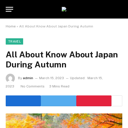
Home
»
All About Know About Japan During Autumn
TRAVEL
All About Know About Japan
During Autumn
By
admin
March 15, 2023
Updated:
March 15,
2023
No Comments
3 Mins Read