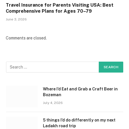
Travel Insurance for Parents Visiting USA: Best
Comprehensive Plans for Ages 70–79
June 3, 2026
Comments are closed.
Where I’d Eat and Grab a Craft Beer in
Bozeman
July 4, 2026
5 things I’d do differently on my next
Ladakh road trip