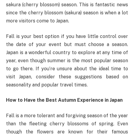
sakura (cherry blossom) season. This is fantastic news
since the cherry blossom (sakura) season is when a lot
more visitors come to Japan.
Fall is your best option if you have little control over
the date of your event but must choose a season.
Japan is a wonderful country to explore at any time of
year, even though summer is the most popular season
to go there. If you’re unsure about the ideal time to
visit Japan, consider these suggestions based on
seasonality and popular travel times.
How to Have the Best Autumn Experience in Japan
Fall is a more tolerant and forgiving season of the year
than the fleeting cherry blossoms of spring. Even
though the flowers are known for their famous