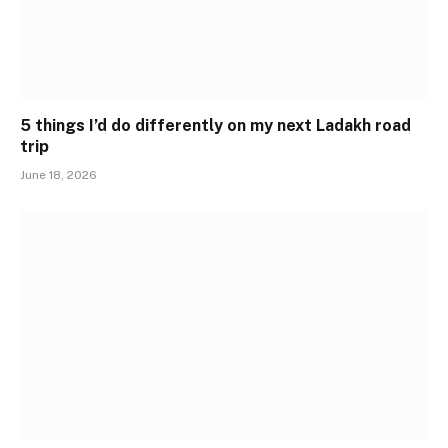
5 things I’d do differently on my next Ladakh road
trip
June 18, 2026