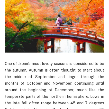
One of Japan’s most lovely seasons is considered to be
the autumn. Autumn is often thought to start about
the middle of September and linger through the
months of October and November, continuing until
around the beginning of December, much like the
temperate parts of the northern hemisphere. Lows in
the late fall often range between 45 and 7 degrees