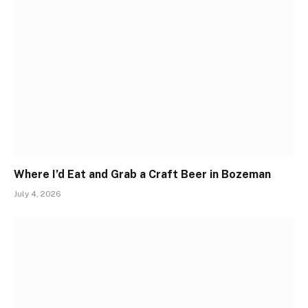
Where I’d Eat and Grab a Craft Beer in Bozeman
July 4, 2026