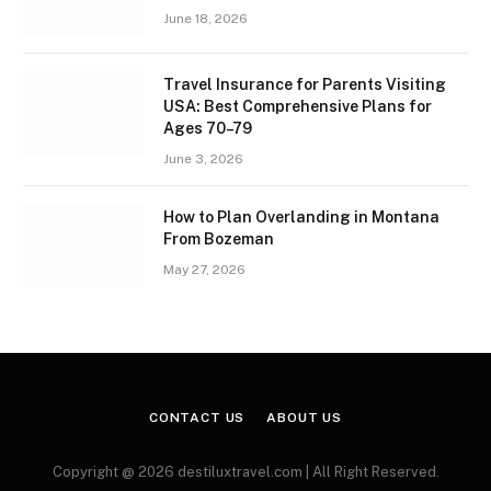
June 18, 2026
Travel Insurance for Parents Visiting
USA: Best Comprehensive Plans for
Ages 70–79
June 3, 2026
How to Plan Overlanding in Montana
From Bozeman
May 27, 2026
CONTACT US
ABOUT US
Copyright @ 2026 destiluxtravel.com | All Right Reserved.