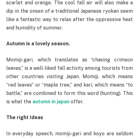
scarlet and orange. The cool fall air will also make a
dip in the onsen of a traditional Japanese ryokan seem
like a fantastic way to relax after the oppressive heat
and humidity of summer.
Autumn is a lovely season.
Momiji-gari, which translates as “chasing crimson
leaves,” is a well-liked fall activity among tourists from
other countries visiting Japan. Momiji, which means
“red leaves” or “maple tree,” and kari, which means “to
battle,” are combined to form this word (hunting). This
is what the
autumn in japan
offer.
The right Ideas
In everyday speech, momiji-gari and koyo are seldom