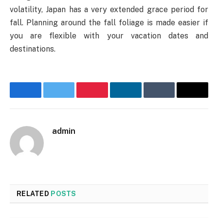
volatility, Japan has a very extended grace period for
fall. Planning around the fall foliage is made easier if
you are flexible with your vacation dates and
destinations.
Facebook
Twitter
Pinterest
LinkedIn
Tumblr
Email
admin
Website
RELATED
POSTS