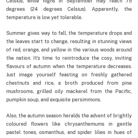
Celsius, while highs in September may reach 75
degrees (24 degrees Celsius). Apparently, the
temperature is low yet tolerable.
Summer gives way to fall, the temperature drops and
the leaves start to change, resulting in stunning views
of red, orange, and yellow in the various woods around
the nation. It’s time to reintroduce the cosy, inviting
flavours of autumn when the temperature decreases.
Just image yourself feasting on freshly gathered
chestnuts and rice, a broth produced from pine
mushrooms, grilled oily mackerel from the Pacific,
pumpkin soup, and exquisite persimmons.
Also, the autumn season heralds the advent of brightly
coloured flowers like chrysanthemums in gentle
pastel tones, osmanthus, and spider lilies in hues of