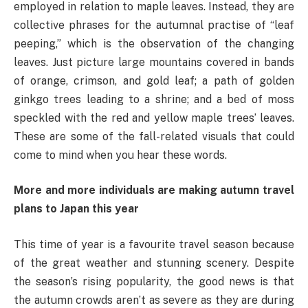
employed in relation to maple leaves. Instead, they are
collective phrases for the autumnal practise of “leaf
peeping,” which is the observation of the changing
leaves. Just picture large mountains covered in bands
of orange, crimson, and gold leaf; a path of golden
ginkgo trees leading to a shrine; and a bed of moss
speckled with the red and yellow maple trees’ leaves.
These are some of the fall-related visuals that could
come to mind when you hear these words.
More and more individuals are making autumn travel
plans to Japan this year
This time of year is a favourite travel season because
of the great weather and stunning scenery. Despite
the season’s rising popularity, the good news is that
the autumn crowds aren’t as severe as they are during