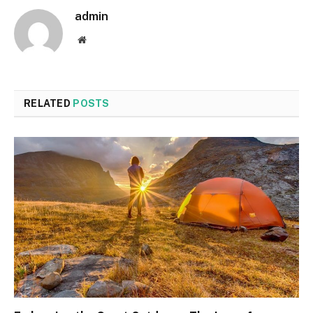
admin
Website
RELATED
POSTS