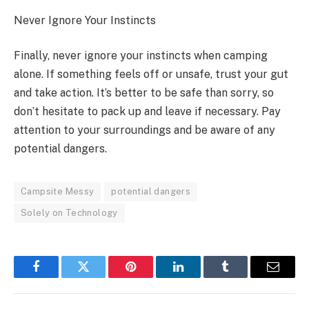
Never Ignore Your Instincts
Finally, never ignore your instincts when camping
alone. If something feels off or unsafe, trust your gut
and take action. It’s better to be safe than sorry, so
don’t hesitate to pack up and leave if necessary. Pay
attention to your surroundings and be aware of any
potential dangers.
Campsite Messy
potential dangers
Solely on Technology
Facebook
Twitter
Pinterest
LinkedIn
Tumblr
Email