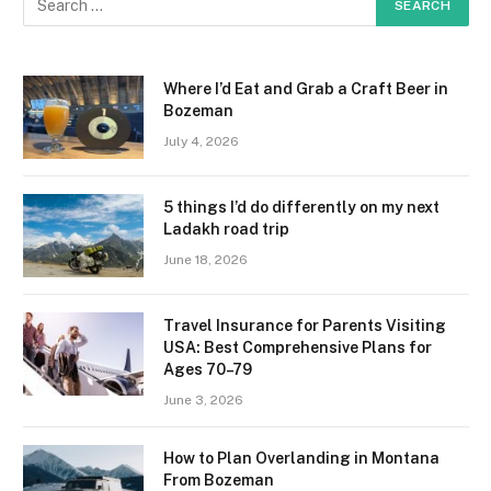
Where I’d Eat and Grab a Craft Beer in
Bozeman
July 4, 2026
5 things I’d do differently on my next
Ladakh road trip
June 18, 2026
Travel Insurance for Parents Visiting
USA: Best Comprehensive Plans for
Ages 70–79
June 3, 2026
How to Plan Overlanding in Montana
From Bozeman