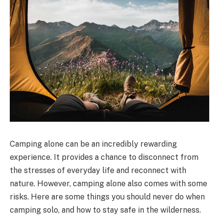
Camping alone can be an incredibly rewarding
experience. It provides a chance to disconnect from
the stresses of everyday life and reconnect with
nature. However, camping alone also comes with some
risks. Here are some things you should never do when
camping solo, and how to stay safe in the wilderness.