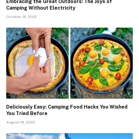
Embracing the Great Outdoors: The Joys of
Camping Without Electricity
October 18, 2022
Deliciously Easy: Camping Food Hacks You Wished
You Tried Before
August 18, 2022