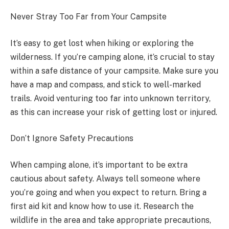
Never Stray Too Far from Your Campsite
It’s easy to get lost when hiking or exploring the
wilderness. If you’re camping alone, it’s crucial to stay
within a safe distance of your campsite. Make sure you
have a map and compass, and stick to well-marked
trails. Avoid venturing too far into unknown territory,
as this can increase your risk of getting lost or injured.
Don’t Ignore Safety Precautions
When camping alone, it’s important to be extra
cautious about safety. Always tell someone where
you’re going and when you expect to return. Bring a
first aid kit and know how to use it. Research the
wildlife in the area and take appropriate precautions,