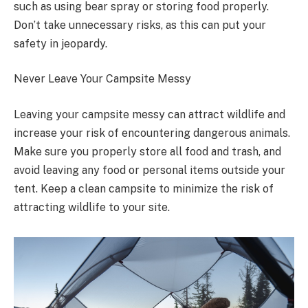
such as using bear spray or storing food properly.
Don’t take unnecessary risks, as this can put your
safety in jeopardy.
Never Leave Your Campsite Messy
Leaving your campsite messy can attract wildlife and
increase your risk of encountering dangerous animals.
Make sure you properly store all food and trash, and
avoid leaving any food or personal items outside your
tent. Keep a clean campsite to minimize the risk of
attracting wildlife to your site.