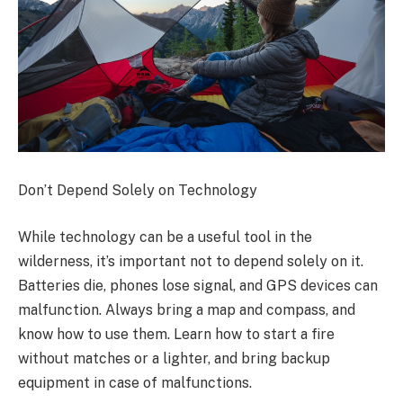
Don’t Depend Solely on Technology
While technology can be a useful tool in the
wilderness, it’s important not to depend solely on it.
Batteries die, phones lose signal, and GPS devices can
malfunction. Always bring a map and compass, and
know how to use them. Learn how to start a fire
without matches or a lighter, and bring backup
equipment in case of malfunctions.