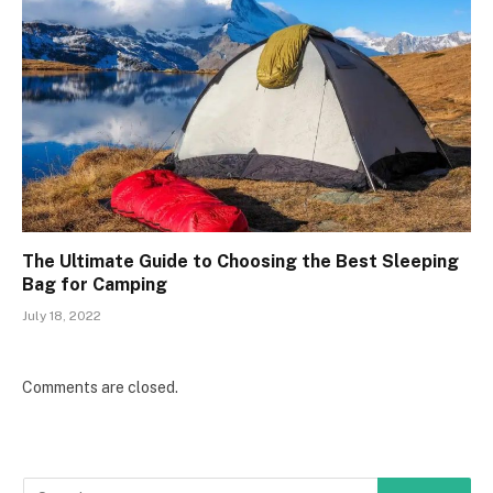
The Ultimate Guide to Choosing the Best Sleeping
Bag for Camping
July 18, 2022
Comments are closed.