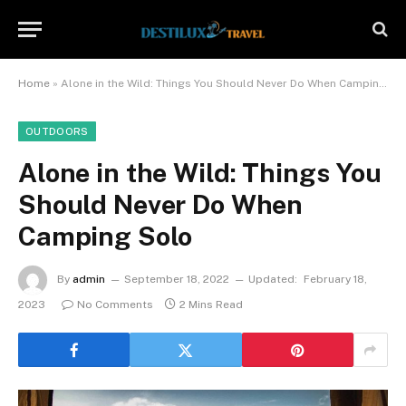
Home
»
Alone in the Wild: Things You Should Never Do When Camping Solo
OUTDOORS
Alone in the Wild: Things You
Should Never Do When
Camping Solo
By
admin
September 18, 2022
Updated:
February 18,
2023
No Comments
2 Mins Read