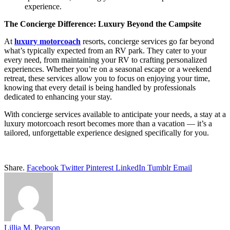
experience.
The Concierge Difference: Luxury Beyond the Campsite
At
luxury motorcoach
resorts, concierge services go far beyond
what’s typically expected from an RV park. They cater to your
every need, from maintaining your RV to crafting personalized
experiences. Whether you’re on a seasonal escape or a weekend
retreat, these services allow you to focus on enjoying your time,
knowing that every detail is being handled by professionals
dedicated to enhancing your stay.
With concierge services available to anticipate your needs, a stay at a
luxury motorcoach resort becomes more than a vacation — it’s a
tailored, unforgettable experience designed specifically for you.
Share.
Facebook
Twitter
Pinterest
LinkedIn
Tumblr
Email
Lillia M. Pearson