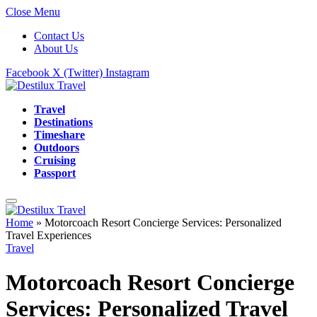
Close Menu
Contact Us
About Us
Facebook
X (Twitter)
Instagram
Travel
Destinations
Timeshare
Outdoors
Cruising
Passport
Home
»
Motorcoach Resort Concierge Services: Personalized
Travel Experiences
Travel
Motorcoach Resort Concierge
Services: Personalized Travel