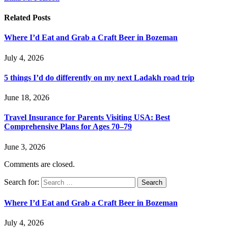
Related
Posts
Where I’d Eat and Grab a Craft Beer in Bozeman
July 4, 2026
5 things I’d do differently on my next Ladakh road trip
June 18, 2026
Travel Insurance for Parents Visiting USA: Best
Comprehensive Plans for Ages 70–79
June 3, 2026
Comments are closed.
Search for:
Where I’d Eat and Grab a Craft Beer in Bozeman
July 4, 2026