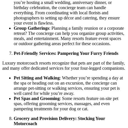
you’re hosting a small wedding, anniversary dinner, or
birthday celebration, the concierge team can handle
everything. From coordinating with local florists and
photographers to setting up décor and catering, they ensure
your event is flawless.
Group Gatherings
: Planning a family reunion or a corporate
retreat? The concierge can help you organize group activities,
meals, and entertainment. Many resorts feature event spaces
or outdoor gathering areas perfect for these occasions.
Pet-Friendly Services: Pampering Your Furry Friends
Luxury motorcoach resorts recognize that pets are part of the family,
and many offer dedicated services for your four-legged companions.
Pet Sitting and Walking
: Whether you’re spending a day at
the spa or heading out on an excursion, the concierge can
arrange pet-sitting or walking services, ensuring your pet is
well cared for while you’re away.
Pet Spas and Grooming
: Some resorts feature on-site pet
spas, offering grooming services, massages, and even
pampering treatments for your dog or cat.
Grocery and Provision Delivery: Stocking Your
Motorcoach