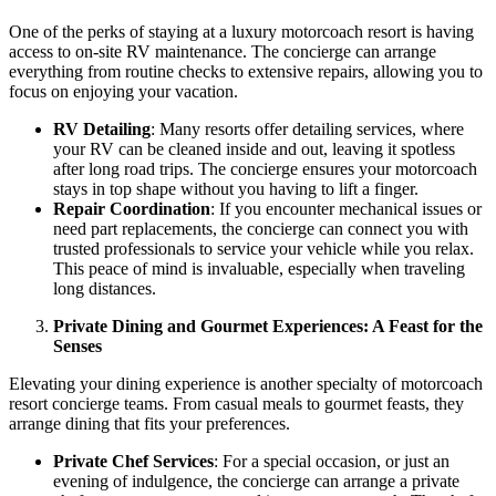
One of the perks of staying at a luxury motorcoach resort is having
access to on-site RV maintenance. The concierge can arrange
everything from routine checks to extensive repairs, allowing you to
focus on enjoying your vacation.
RV Detailing
: Many resorts offer detailing services, where
your RV can be cleaned inside and out, leaving it spotless
after long road trips. The concierge ensures your motorcoach
stays in top shape without you having to lift a finger.
Repair Coordination
: If you encounter mechanical issues or
need part replacements, the concierge can connect you with
trusted professionals to service your vehicle while you relax.
This peace of mind is invaluable, especially when traveling
long distances.
Private Dining and Gourmet Experiences: A Feast for the
Senses
Elevating your dining experience is another specialty of motorcoach
resort concierge teams. From casual meals to gourmet feasts, they
arrange dining that fits your preferences.
Private Chef Services
: For a special occasion, or just an
evening of indulgence, the concierge can arrange a private