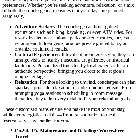
preferences. Whether you’re seeking adventure, relaxation, or a mix
of both, the concierge team ensures that your days are planned
seamlessly.
Adventure Seekers
: The concierge can book guided
excursions such as hiking, kayaking, or even ATV rides. For
resorts located near national parks or scenic routes, they can
recommend hidden gems, arrange private guided tours, or
organize equipment rentals.
Cultural Experiences
: If local culture interests you, they can
arrange visits to nearby museums, art galleries, or historical
landmarks. Personalized tours led by local experts offer an
authentic perspective, bringing you closer to the region’s
unique heritage.
Relaxation
: For those looking to unwind, concierges can plan
spa days, poolside relaxation, or quiet outdoor retreats. From
arranging yoga sessions to scheduling in-room massage
therapies, they tailor every detail to fit your relaxation goals.
These customized plans ensure you make the most of your stay,
while every logistical detail — from transportation to meal
reservations — is handled for you.
On-Site RV Maintenance and Detailing: Worry-Free
Travel