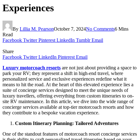
Experiences
By
Lillia M. Pearson
October 7, 2024
No Comments
6 Mins
Read
Facebook
Twitter
Pinterest
LinkedIn
Tumblr
Email
Share
Facebook
Twitter
LinkedIn
Pinterest
Email
Luxury motorcoach resorts
are not just about providing a space to
park your RV; they represent a shift in high-end travel, where
personalized service and exclusive experiences redefine what it
means to hit the road. At the heart of this elevated experience lies a
suite of concierge services designed to meet the unique needs of
luxury travellers, offering everything from custom itineraries to on-
site RV maintenance. In this article, we dive into the wide range of
concierge services available at top-tier motorcoach resorts and how
they contribute to a bespoke vacation experience.
Custom Itinerary Planning: Tailored Adventures
One of the standout features of motorcoach resort concierge services
is their ability to craft personalized travel itineraries based on your