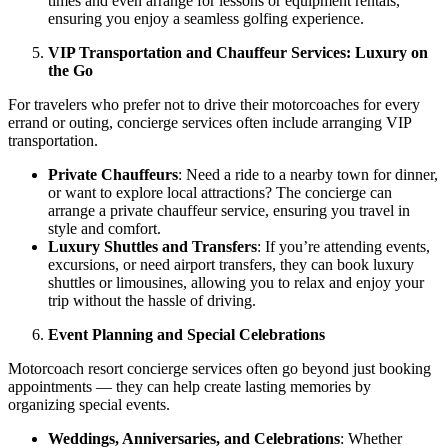
times and even arrange for lessons or equipment rentals,
ensuring you enjoy a seamless golfing experience.
VIP Transportation and Chauffeur Services: Luxury on
the Go
For travelers who prefer not to drive their motorcoaches for every
errand or outing, concierge services often include arranging VIP
transportation.
Private Chauffeurs
: Need a ride to a nearby town for dinner,
or want to explore local attractions? The concierge can
arrange a private chauffeur service, ensuring you travel in
style and comfort.
Luxury Shuttles and Transfers
: If you’re attending events,
excursions, or need airport transfers, they can book luxury
shuttles or limousines, allowing you to relax and enjoy your
trip without the hassle of driving.
Event Planning and Special Celebrations
Motorcoach resort concierge services often go beyond just booking
appointments — they can help create lasting memories by
organizing special events.
Weddings, Anniversaries, and Celebrations
: Whether