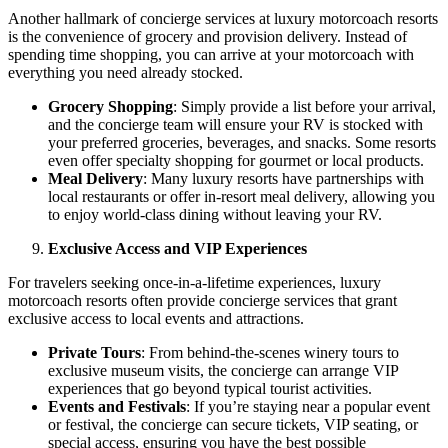
Another hallmark of concierge services at luxury motorcoach resorts
is the convenience of grocery and provision delivery. Instead of
spending time shopping, you can arrive at your motorcoach with
everything you need already stocked.
Grocery Shopping
: Simply provide a list before your arrival,
and the concierge team will ensure your RV is stocked with
your preferred groceries, beverages, and snacks. Some resorts
even offer specialty shopping for gourmet or local products.
Meal Delivery
: Many luxury resorts have partnerships with
local restaurants or offer in-resort meal delivery, allowing you
to enjoy world-class dining without leaving your RV.
Exclusive Access and VIP Experiences
For travelers seeking once-in-a-lifetime experiences, luxury
motorcoach resorts often provide concierge services that grant
exclusive access to local events and attractions.
Private Tours
: From behind-the-scenes winery tours to
exclusive museum visits, the concierge can arrange VIP
experiences that go beyond typical tourist activities.
Events and Festivals
: If you’re staying near a popular event
or festival, the concierge can secure tickets, VIP seating, or
special access, ensuring you have the best possible