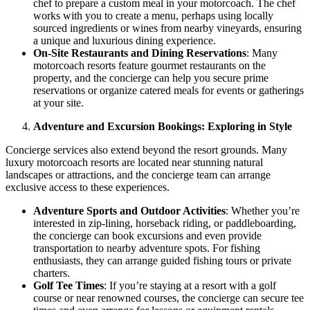
chef to prepare a custom meal in your motorcoach. The chef
works with you to create a menu, perhaps using locally
sourced ingredients or wines from nearby vineyards, ensuring
a unique and luxurious dining experience.
On-Site Restaurants and Dining Reservations
: Many
motorcoach resorts feature gourmet restaurants on the
property, and the concierge can help you secure prime
reservations or organize catered meals for events or gatherings
at your site.
Adventure and Excursion Bookings: Exploring in Style
Concierge services also extend beyond the resort grounds. Many
luxury motorcoach resorts are located near stunning natural
landscapes or attractions, and the concierge team can arrange
exclusive access to these experiences.
Adventure Sports and Outdoor Activities
: Whether you’re
interested in zip-lining, horseback riding, or paddleboarding,
the concierge can book excursions and even provide
transportation to nearby adventure spots. For fishing
enthusiasts, they can arrange guided fishing tours or private
charters.
Golf Tee Times
: If you’re staying at a resort with a golf
course or near renowned courses, the concierge can secure tee