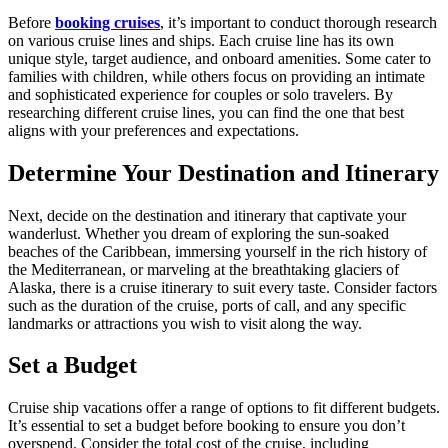
Before
booking cruises
, it’s important to conduct thorough research
on various cruise lines and ships. Each cruise line has its own
unique style, target audience, and onboard amenities. Some cater to
families with children, while others focus on providing an intimate
and sophisticated experience for couples or solo travelers. By
researching different cruise lines, you can find the one that best
aligns with your preferences and expectations.
Determine Your Destination and Itinerary
Next, decide on the destination and itinerary that captivate your
wanderlust. Whether you dream of exploring the sun-soaked
beaches of the Caribbean, immersing yourself in the rich history of
the Mediterranean, or marveling at the breathtaking glaciers of
Alaska, there is a cruise itinerary to suit every taste. Consider factors
such as the duration of the cruise, ports of call, and any specific
landmarks or attractions you wish to visit along the way.
Set a Budget
Cruise ship vacations offer a range of options to fit different budgets.
It’s essential to set a budget before booking to ensure you don’t
overspend. Consider the total cost of the cruise, including