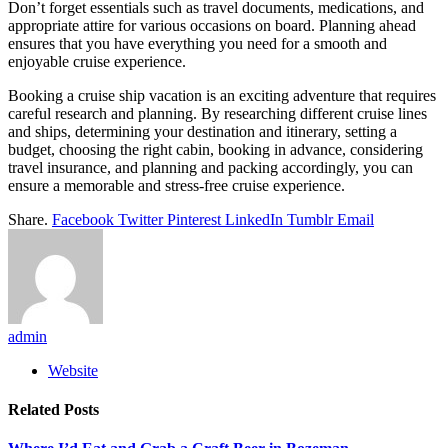
Don’t forget essentials such as travel documents, medications, and
appropriate attire for various occasions on board. Planning ahead
ensures that you have everything you need for a smooth and
enjoyable cruise experience.
Booking a cruise ship vacation is an exciting adventure that requires
careful research and planning. By researching different cruise lines
and ships, determining your destination and itinerary, setting a
budget, choosing the right cabin, booking in advance, considering
travel insurance, and planning and packing accordingly, you can
ensure a memorable and stress-free cruise experience.
Share.
Facebook
Twitter
Pinterest
LinkedIn
Tumblr
Email
admin
Website
Related
Posts