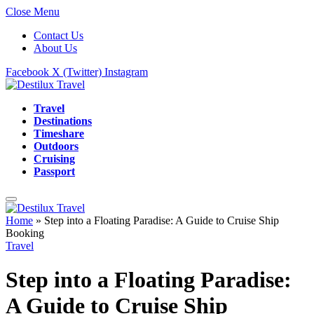
Close Menu
Contact Us
About Us
Facebook
X (Twitter)
Instagram
Travel
Destinations
Timeshare
Outdoors
Cruising
Passport
Home
»
Step into a Floating Paradise: A Guide to Cruise Ship
Booking
Travel
Step into a Floating Paradise:
A Guide to Cruise Ship