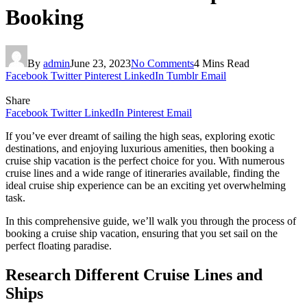
Booking
By
admin
June 23, 2023
No Comments
4 Mins Read
Facebook
Twitter
Pinterest
LinkedIn
Tumblr
Email
Share
Facebook
Twitter
LinkedIn
Pinterest
Email
If you’ve ever dreamt of sailing the high seas, exploring exotic
destinations, and enjoying luxurious amenities, then booking a
cruise ship vacation is the perfect choice for you. With numerous
cruise lines and a wide range of itineraries available, finding the
ideal cruise ship experience can be an exciting yet overwhelming
task.
In this comprehensive guide, we’ll walk you through the process of
booking a cruise ship vacation, ensuring that you set sail on the
perfect floating paradise.
Research Different Cruise Lines and
Ships