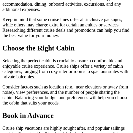
accommodation, dining, onboard activities, excursions, and any
additional expenses.
Keep in mind that some cruise lines offer all-inclusive packages,
while others may charge extra for certain amenities or services.
Researching different cruise deals and promotions can help you find
the best value for your money.
Choose the Right Cabin
Selecting the perfect cabin is crucial to ensure a comfortable and
enjoyable cruise experience. Cruise ships offer a variety of cabin
categories, ranging from cozy interior rooms to spacious suites with
private balconies.
Consider factors such as location (e.g., near elevators or away from
noise), view preferences, and the number of people sharing the
cabin. Balancing your budget and preferences will help you choose
the cabin that suits your needs.
Book in Advance
Cruise ship vacations are highly sought after, and popular sailings