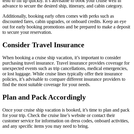
tend to fill up quickly. It’s advisable to book your cruise well in
advance to secure the desired ship, itinerary, and cabin category.
Additionally, booking early often comes with perks such as
discounted fares, cabin upgrades, or onboard credits. Keep an eye
out for early booking promotions and be prepared to make a deposit
to secure your reservation.
Consider Travel Insurance
When booking a cruise ship vacation, it’s important to consider
purchasing travel insurance. Travel insurance provides coverage for
unexpected events such as trip cancellations, medical emergencies,
or lost luggage. While cruise lines typically offer their insurance
policies, it’s advisable to compare different insurance providers to
find the most suitable coverage for your needs.
Plan and Pack Accordingly
Once your cruise ship vacation is booked, it’s time to plan and pack
for your trip. Check the cruise line’s website or contact their
customer service for information on dress codes, onboard activities,
and any specific items you may need to bring.