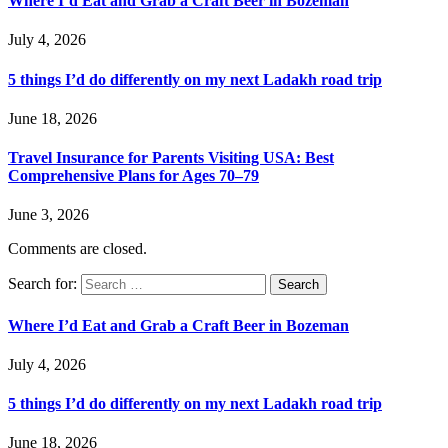
Where I’d Eat and Grab a Craft Beer in Bozeman
July 4, 2026
5 things I’d do differently on my next Ladakh road trip
June 18, 2026
Travel Insurance for Parents Visiting USA: Best
Comprehensive Plans for Ages 70–79
June 3, 2026
Comments are closed.
Search for:
Where I’d Eat and Grab a Craft Beer in Bozeman
July 4, 2026
5 things I’d do differently on my next Ladakh road trip
June 18, 2026