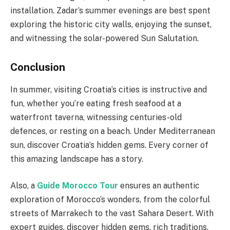
installation. Zadar’s summer evenings are best spent
exploring the historic city walls, enjoying the sunset,
and witnessing the solar-powered Sun Salutation.
Conclusion
In summer, visiting Croatia’s cities is instructive and
fun, whether you’re eating fresh seafood at a
waterfront taverna, witnessing centuries-old
defences, or resting on a beach. Under Mediterranean
sun, discover Croatia’s hidden gems. Every corner of
this amazing landscape has a story.
Also, a
Guide Morocco Tour
ensures an authentic
exploration of Morocco’s wonders, from the colorful
streets of Marrakech to the vast Sahara Desert. With
expert guides, discover hidden gems, rich traditions,