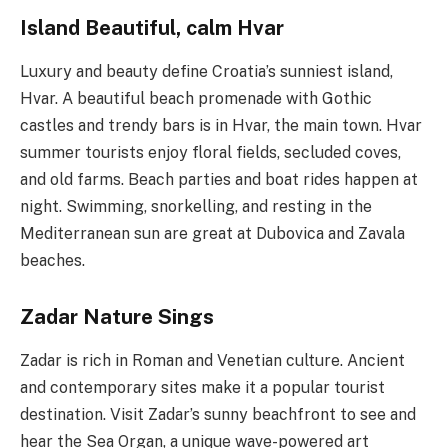
Island Beautiful, calm Hvar
Luxury and beauty define Croatia’s sunniest island,
Hvar. A beautiful beach promenade with Gothic
castles and trendy bars is in Hvar, the main town. Hvar
summer tourists enjoy floral fields, secluded coves,
and old farms. Beach parties and boat rides happen at
night. Swimming, snorkelling, and resting in the
Mediterranean sun are great at Dubovica and Zavala
beaches.
Zadar Nature Sings
Zadar is rich in Roman and Venetian culture. Ancient
and contemporary sites make it a popular tourist
destination. Visit Zadar’s sunny beachfront to see and
hear the Sea Organ, a unique wave-powered art