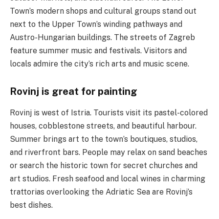
Town’s modern shops and cultural groups stand out
next to the Upper Town’s winding pathways and
Austro-Hungarian buildings. The streets of Zagreb
feature summer music and festivals. Visitors and
locals admire the city’s rich arts and music scene.
Rovinj is great for painting
Rovinj is west of Istria. Tourists visit its pastel-colored
houses, cobblestone streets, and beautiful harbour.
Summer brings art to the town’s boutiques, studios,
and riverfront bars. People may relax on sand beaches
or search the historic town for secret churches and
art studios. Fresh seafood and local wines in charming
trattorias overlooking the Adriatic Sea are Rovinj’s
best dishes.