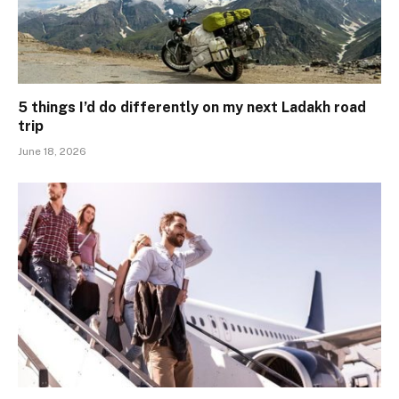
5 things I’d do differently on my next Ladakh road
trip
June 18, 2026