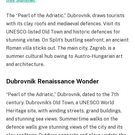
this Summer
.
The “Pearl of the Adriatic,” Dubrovnik, draws tourists
with its clay roofs and mediaeval defences. Visit its
UNESCO-listed Old Town and historic defences for
stunning vistas. On Split’s bustling seafront, an ancient
Roman villa sticks out. The main city, Zagreb, is a
summer cultural hub owing to Austro-Hungarian art
and architecture.
Dubrovnik Renaissance Wonder
“Pearl of the Adriatic,” Dubrovnik, dated to the 7th
century. Dubrovnik’s Old Town, a UNESCO World
Heritage site, with winding streets, grand buildings,
and stunning sea views. Summertime walks on the
defence walls give stunning views of the city and its