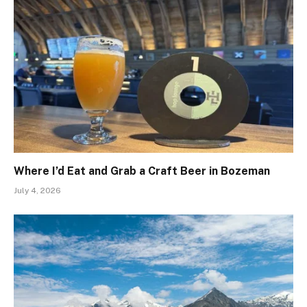
Where I’d Eat and Grab a Craft Beer in Bozeman
July 4, 2026