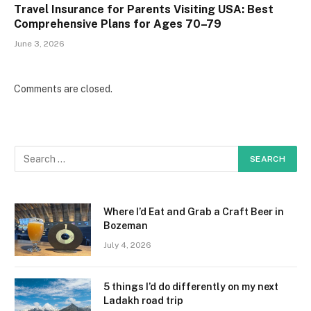
Travel Insurance for Parents Visiting USA: Best
Comprehensive Plans for Ages 70–79
June 3, 2026
Comments are closed.
Where I’d Eat and Grab a Craft Beer in
Bozeman
July 4, 2026
5 things I’d do differently on my next
Ladakh road trip