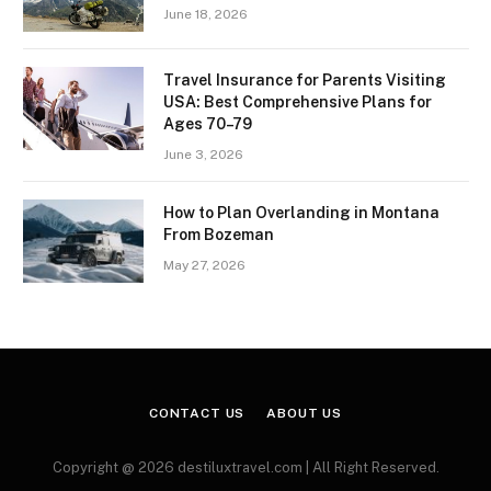
June 18, 2026
Travel Insurance for Parents Visiting
USA: Best Comprehensive Plans for
Ages 70–79
June 3, 2026
How to Plan Overlanding in Montana
From Bozeman
May 27, 2026
CONTACT US
ABOUT US
Copyright @ 2026 destiluxtravel.com | All Right Reserved.