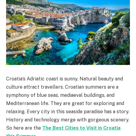
Croatia’s Adriatic coast is sunny. Natural beauty and
culture attract travellers. Croatian summers are a
symphony of blue seas, mediaeval buildings, and
Mediterranean life. They are great for exploring and
relaxing. Every city in this seaside paradise has a story.
History and technology merge with gorgeous scenery.
So here are the
The Best Cities to Visit in Croatia