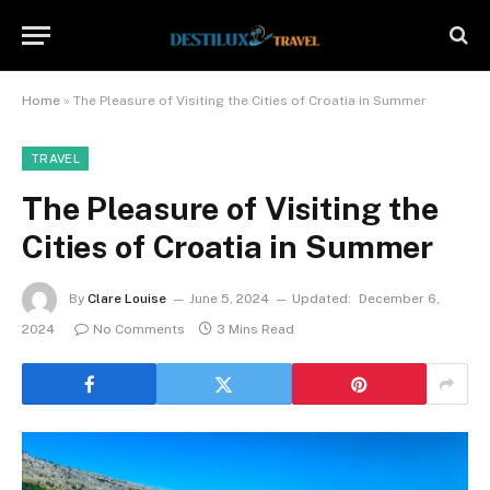
Home
»
The Pleasure of Visiting the Cities of Croatia in Summer
TRAVEL
The Pleasure of Visiting the
Cities of Croatia in Summer
By
Clare Louise
June 5, 2024
Updated:
December 6,
2024
No Comments
3 Mins Read