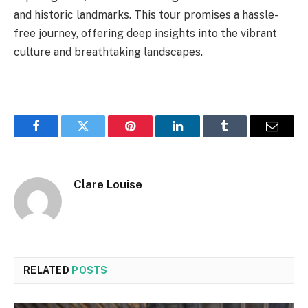
and historic landmarks. This tour promises a hassle-
free journey, offering deep insights into the vibrant
culture and breathtaking landscapes.
Facebook
Twitter
Pinterest
LinkedIn
Tumblr
Email
Clare Louise
RELATED
POSTS