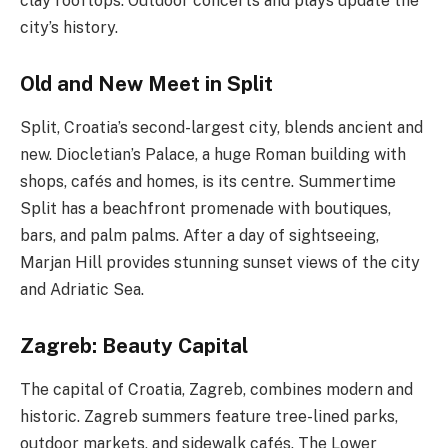
clay rooftops. Outdoor concerts and plays update the
city’s history.
Old and New Meet in Split
Split, Croatia’s second-largest city, blends ancient and
new. Diocletian’s Palace, a huge Roman building with
shops, cafés and homes, is its centre. Summertime
Split has a beachfront promenade with boutiques,
bars, and palm palms. After a day of sightseeing,
Marjan Hill provides stunning sunset views of the city
and Adriatic Sea.
Zagreb: Beauty Capital
The capital of Croatia, Zagreb, combines modern and
historic. Zagreb summers feature tree-lined parks,
outdoor markets, and sidewalk cafés. The Lower