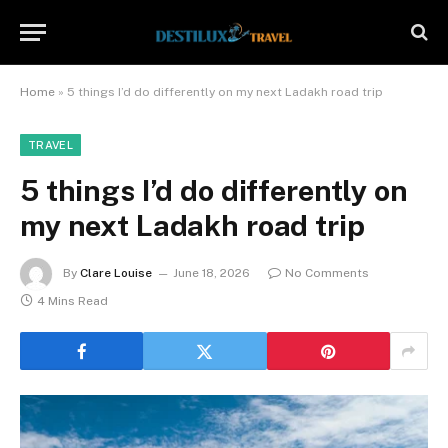
Home
»
5 things I’d do differently on my next Ladakh road trip
TRAVEL
5 things I’d do differently on
my next Ladakh road trip
By
Clare Louise
June 18, 2026
No Comments
4 Mins Read