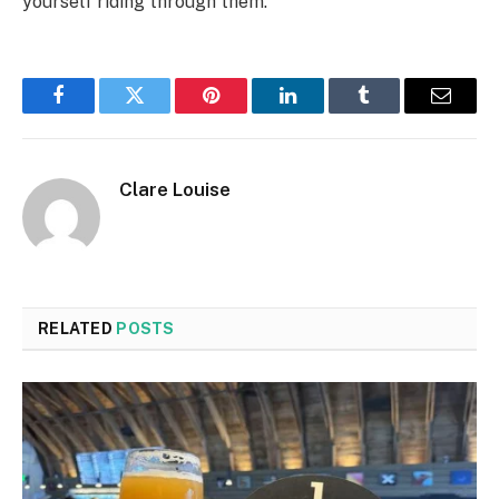
yourself riding through them.
Facebook
Twitter
Pinterest
LinkedIn
Tumblr
Email
Clare Louise
RELATED
POSTS