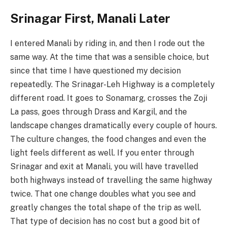
Srinagar First, Manali Later
I entered Manali by riding in, and then I rode out the
same way. At the time that was a sensible choice, but
since that time I have questioned my decision
repeatedly. The Srinagar-Leh Highway is a completely
different road. It goes to Sonamarg, crosses the Zoji
La pass, goes through Drass and Kargil, and the
landscape changes dramatically every couple of hours.
The culture changes, the food changes and even the
light feels different as well. If you enter through
Srinagar and exit at Manali, you will have travelled
both highways instead of travelling the same highway
twice. That one change doubles what you see and
greatly changes the total shape of the trip as well.
That type of decision has no cost but a good bit of