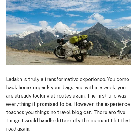
Ladakh is truly a transformative experience. You come
back home, unpack your bags, and within a week, you
are already looking at routes again. The first trip was
everything it promised to be. However, the experience
teaches you things no travel blog can. There are five
things I would handle differently the moment I hit that
road again.