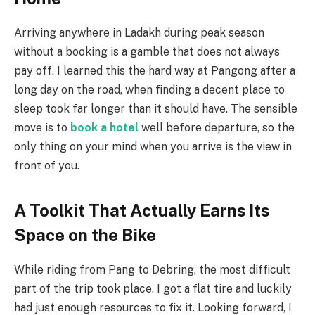
Arriving anywhere in Ladakh during peak season
without a booking is a gamble that does not always
pay off. I learned this the hard way at Pangong after a
long day on the road, when finding a decent place to
sleep took far longer than it should have. The sensible
move is to
book a hotel
well before departure, so the
only thing on your mind when you arrive is the view in
front of you.
A Toolkit That Actually Earns Its
Space on the Bike
While riding from Pang to Debring, the most difficult
part of the trip took place. I got a flat tire and luckily
had just enough resources to fix it. Looking forward, I