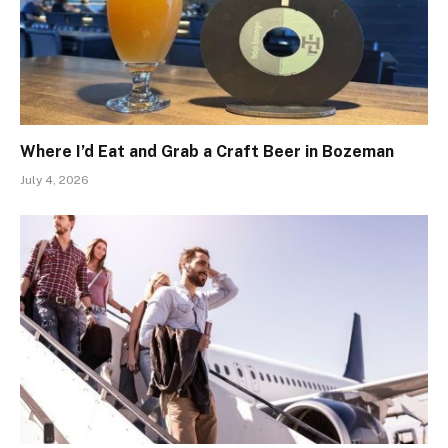
Where I’d Eat and Grab a Craft Beer in Bozeman
July 4, 2026