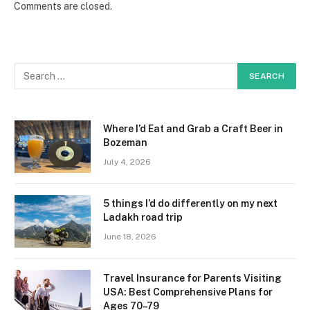
Comments are closed.
Where I’d Eat and Grab a Craft Beer in
Bozeman
July 4, 2026
5 things I’d do differently on my next
Ladakh road trip
June 18, 2026
Travel Insurance for Parents Visiting
USA: Best Comprehensive Plans for
Ages 70–79