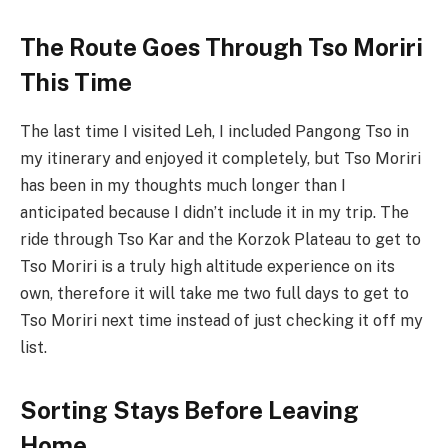
The Route Goes Through Tso Moriri
This Time
The last time I visited Leh, I included Pangong Tso in
my itinerary and enjoyed it completely, but Tso Moriri
has been in my thoughts much longer than I
anticipated because I didn’t include it in my trip. The
ride through Tso Kar and the Korzok Plateau to get to
Tso Moriri is a truly high altitude experience on its
own, therefore it will take me two full days to get to
Tso Moriri next time instead of just checking it off my
list.
Sorting Stays Before Leaving
Home