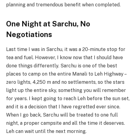
planning and tremendous benefit when completed.
One Night at Sarchu, No
Negotiations
Last time I was in Sarchu, it was a 20-minute stop for
tea and fuel. However, I know now that I should have
done things differently. Sarchu is one of the best
places to camp on the entire Manali to Leh Highway –
zero lights, 4,250 m and no settlements, so the stars
light up the entire sky, something you will remember
for years. I kept going to reach Leh before the sun set,
and it is a decision that I have regretted ever since.
When I go back, Sarchu will be treated to one full
night, a proper campsite and all the time it deserves.
Leh can wait until the next morning.