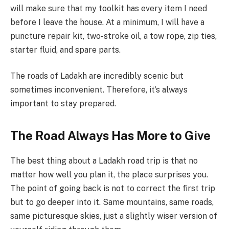
will make sure that my toolkit has every item I need
before I leave the house. At a minimum, I will have a
puncture repair kit, two-stroke oil, a tow rope, zip ties,
starter fluid, and spare parts.
The roads of Ladakh are incredibly scenic but
sometimes inconvenient. Therefore, it’s always
important to stay prepared.
The Road Always Has More to Give
The best thing about a Ladakh road trip is that no
matter how well you plan it, the place surprises you.
The point of going back is not to correct the first trip
but to go deeper into it. Same mountains, same roads,
same picturesque skies, just a slightly wiser version of