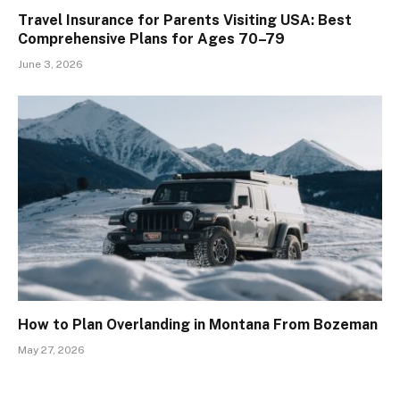
Travel Insurance for Parents Visiting USA: Best
Comprehensive Plans for Ages 70–79
June 3, 2026
How to Plan Overlanding in Montana From Bozeman
May 27, 2026