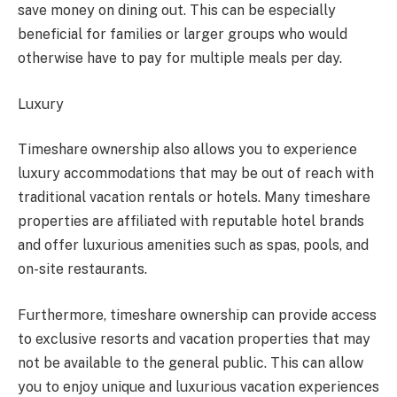
save money on dining out. This can be especially
beneficial for families or larger groups who would
otherwise have to pay for multiple meals per day.
Luxury
Timeshare ownership also allows you to experience
luxury accommodations that may be out of reach with
traditional vacation rentals or hotels. Many timeshare
properties are affiliated with reputable hotel brands
and offer luxurious amenities such as spas, pools, and
on-site restaurants.
Furthermore, timeshare ownership can provide access
to exclusive resorts and vacation properties that may
not be available to the general public. This can allow
you to enjoy unique and luxurious vacation experiences