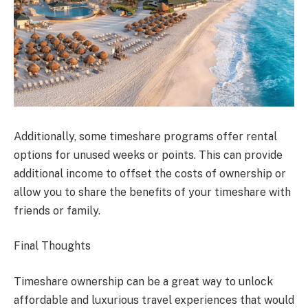
Additionally, some timeshare programs offer rental
options for unused weeks or points. This can provide
additional income to offset the costs of ownership or
allow you to share the benefits of your timeshare with
friends or family.
Final Thoughts
Timeshare ownership can be a great way to unlock
affordable and luxurious travel experiences that would