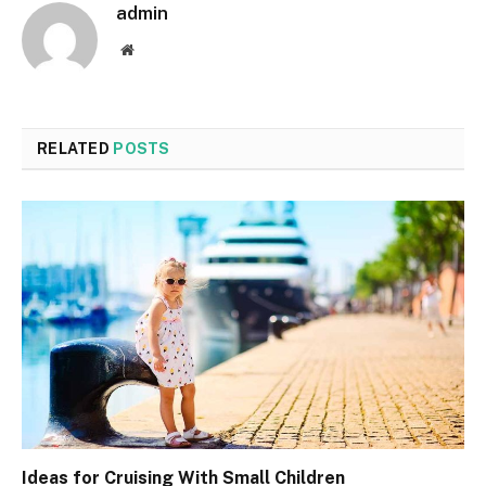
admin
Website
RELATED
POSTS
Ideas for Cruising With Small Children