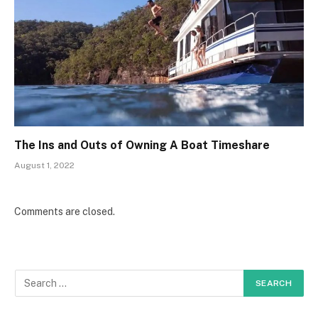
The Ins and Outs of Owning A Boat Timeshare
August 1, 2022
Comments are closed.