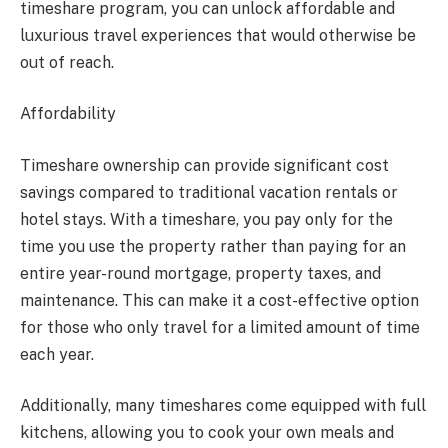
timeshare program, you can unlock affordable and
luxurious travel experiences that would otherwise be
out of reach.
Affordability
Timeshare ownership can provide significant cost
savings compared to traditional vacation rentals or
hotel stays. With a timeshare, you pay only for the
time you use the property rather than paying for an
entire year-round mortgage, property taxes, and
maintenance. This can make it a cost-effective option
for those who only travel for a limited amount of time
each year.
Additionally, many timeshares come equipped with full
kitchens, allowing you to cook your own meals and