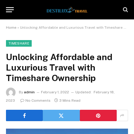
Home
»
Unlocking Affordable and Luxurious Travel with Timeshare Ownership
TIMESHARE
Unlocking Affordable and
Luxurious Travel with
Timeshare Ownership
By
admin
February 1, 2022
Updated:
February 18,
2023
No Comments
3 Mins Read