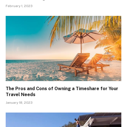
February 1, 2023
The Pros and Cons of Owning a Timeshare for Your
Travel Needs
January 18, 2023