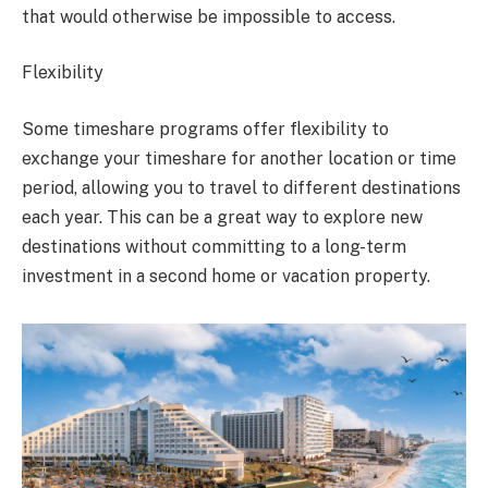
that would otherwise be impossible to access.
Flexibility
Some timeshare programs offer flexibility to
exchange your timeshare for another location or time
period, allowing you to travel to different destinations
each year. This can be a great way to explore new
destinations without committing to a long-term
investment in a second home or vacation property.