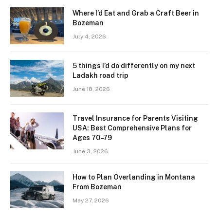
Where I’d Eat and Grab a Craft Beer in
Bozeman
July 4, 2026
5 things I’d do differently on my next
Ladakh road trip
June 18, 2026
Travel Insurance for Parents Visiting
USA: Best Comprehensive Plans for
Ages 70–79
June 3, 2026
How to Plan Overlanding in Montana
From Bozeman
May 27, 2026