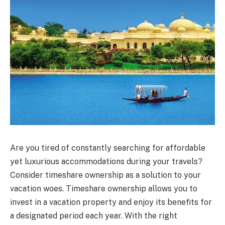
Are you tired of constantly searching for affordable
yet luxurious accommodations during your travels?
Consider timeshare ownership as a solution to your
vacation woes. Timeshare ownership allows you to
invest in a vacation property and enjoy its benefits for
a designated period each year. With the right