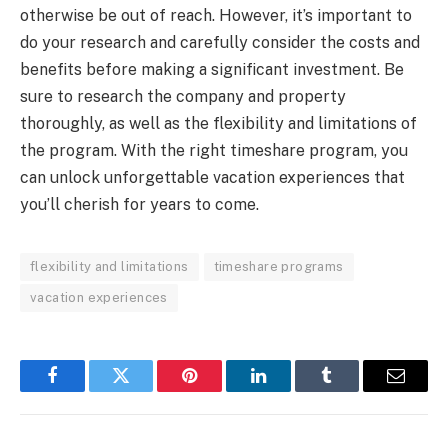
otherwise be out of reach. However, it’s important to
do your research and carefully consider the costs and
benefits before making a significant investment. Be
sure to research the company and property
thoroughly, as well as the flexibility and limitations of
the program. With the right timeshare program, you
can unlock unforgettable vacation experiences that
you’ll cherish for years to come.
flexibility and limitations
timeshare programs
vacation experiences
Facebook
Twitter
Pinterest
LinkedIn
Tumblr
Email